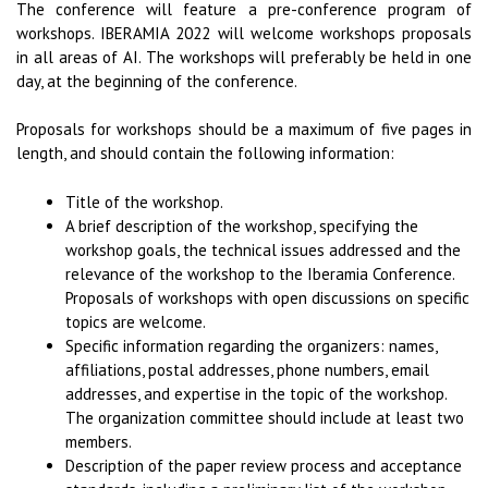
The conference will feature a pre-conference program of
workshops. IBERAMIA 2022 will welcome workshops proposals
in all areas of AI. The workshops will preferably be held in one
day, at the beginning of the conference.
Proposals for workshops should be a maximum of five pages in
length, and should contain the following information:
Title of the workshop.
A brief description of the workshop, specifying the
workshop goals, the technical issues addressed and the
relevance of the workshop to the Iberamia Conference.
Proposals of workshops with open discussions on specific
topics are welcome.
Specific information regarding the organizers: names,
affiliations, postal addresses, phone numbers, email
addresses, and expertise in the topic of the workshop.
The organization committee should include at least two
members.
Description of the paper review process and acceptance