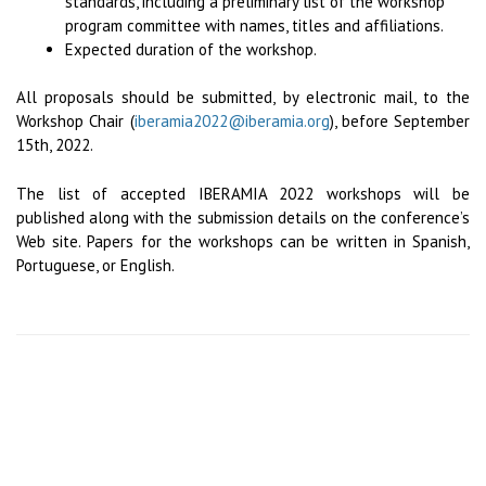
standards, including a preliminary list of the workshop
program committee with names, titles and affiliations.
Expected duration of the workshop.
All proposals should be submitted, by electronic mail, to the
Workshop Chair (
iberamia2022@iberamia.org
), before September
15th, 2022.
The list of accepted IBERAMIA 2022 workshops will be
published along with the submission details on the conference’s
Web site. Papers for the workshops can be written in Spanish,
Portuguese, or English.