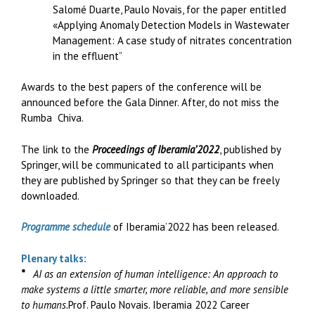
Salomé Duarte, Paulo Novais, for the paper entitled
«Applying Anomaly Detection Models in Wastewater
Management: A case study of nitrates concentration
in the effluent”
Awards to the best papers of the conference will be
announced before the Gala Dinner. After, do not miss the
Rumba Chiva.
The link to the
Proceedings of Iberamia’2022
, published by
Springer, will be communicated to all participants when
they are published by Springer so that they can be freely
downloaded.
Programme schedule
of Iberamia’2022 has been released.
Plenary talks:
*
AI as an extension of human intelligence: An approach to
make systems a little smarter, more reliable, and more sensible
to humans.
Prof. Paulo Novais. Iberamia 2022 Career