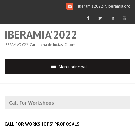
iberamia2022@iberamia.org
IBERAMIA'2022
IBERAMIA'2022. Cartagena de Indias. Colombia
Menú principal
Call for Workshops
CALL FOR WORKSHOPS’ PROPOSALS