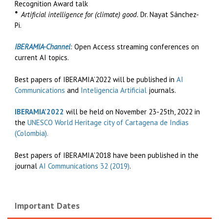
Recognition Award talk
*
Artificial intelligence for (climate) good.
Dr. Nayat Sánchez-
Pi.
IBERAMIA-Channel
: Open Access streaming conferences on
current AI topics.
Best papers of IBERAMIA’2022 will be published in
AI
Communications
and
Inteligencia Artificial
journals.
IBERAMIA’2022
will be held on November 23-25th, 2022 in
the
UNESCO World Heritage city of Cartagena de Indias
(Colombia).
Best papers of IBERAMIA’2018 have been published in the
journal
AI Communications 32 (2019)
.
Important Dates