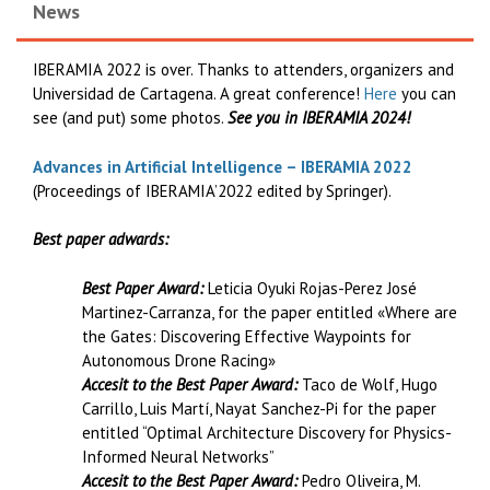
News
IBERAMIA 2022 is over. Thanks to attenders, organizers and
Universidad de Cartagena. A great conference!
Here
you can
see (and put) some photos.
See you in IBERAMIA 2024!
Advances in Artificial Intelligence – IBERAMIA 2022
(Proceedings of IBERAMIA’2022 edited by Springer).
Best paper adwards:
Best Paper Award:
Leticia Oyuki Rojas-Perez José
Martinez-Carranza, for the paper entitled «Where are
the Gates: Discovering Effective Waypoints for
Autonomous Drone Racing»
Accesit to the Best Paper Award:
Taco de Wolf, Hugo
Carrillo, Luis Martí, Nayat Sanchez-Pi for the paper
entitled “Optimal Architecture Discovery for Physics-
Informed Neural Networks”
Accesit to the Best Paper Award:
Pedro Oliveira, M.