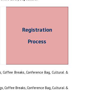
Registration
Process
, Coffee Breaks, Conference Bag, Cultural &
s, Coffee Breaks, Conference Bag, Cultural &