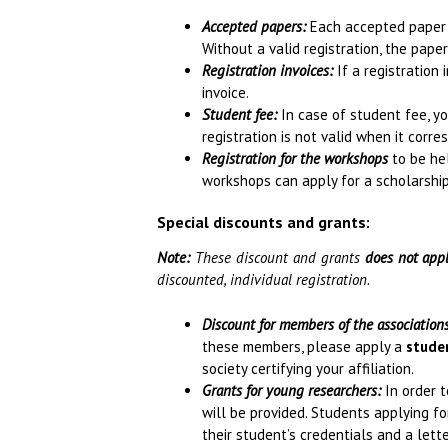
Accepted papers:
Each accepted paper re
Without a valid registration, the pape
Registration invoices:
If a registration 
invoice.
Student fee:
In case of student fee, y
registration is not valid when it corr
Registration for the workshops
to be hel
workshops can apply for a scholarship
Special discounts and grants:
Note:
These discount and grants
does not app
discounted, individual registration.
Discount for members of the association
these members, please apply a
stude
society certifying your affiliation.
Grants for young researchers:
In order t
will be provided. Students applying f
their student’s credentials and a let