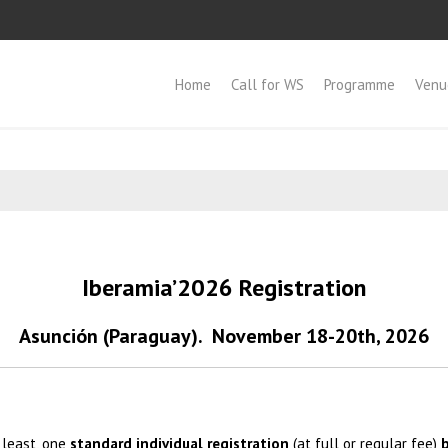
Home
Call for WS
Programme
Venu
Iberamia’2026 Registration
Asunción (Paraguay).
November 18-20th, 2026
 least, one
standard individual registration
(at full or regular fee)