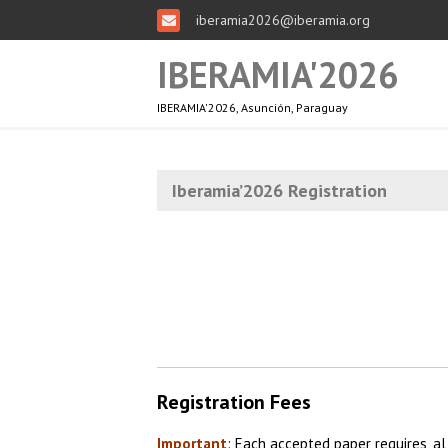
iberamia2026@iberamia.org
IBERAMIA'2026
IBERAMIA'2026, Asunción, Paraguay
Iberamia’2026 Registration
Registration Fees
Important
: Each accepted paper requires, al