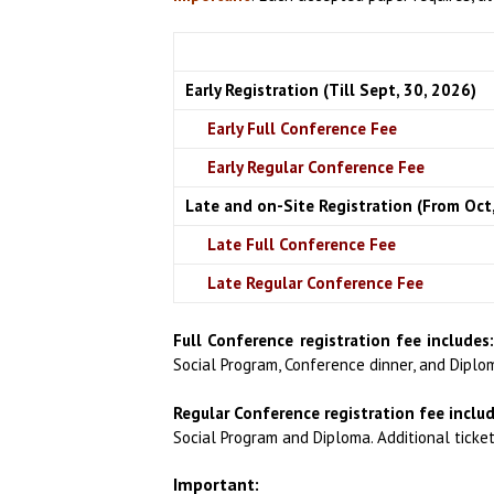
Early Registration (Till Sept, 30, 2026)
Early Full Conference Fee
Early Regular Conference Fee
Late and on-Site Registration (From Oct,
Late Full Conference Fee
Late Regular Conference Fee
Full Conference registration fee includes
Social Program, Conference dinner, and Diplo
Regular Conference registration fee includ
Social Program and Diploma.
Additional ticke
Important: