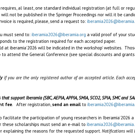
quires, al least, one standard individual registration (at full or regu
r will not be published in the Springer Proceedings
nor will it be cand
invoice is required, please, send a request to:
iberamia2026@iberamia.
ou must send to:
iberamia2026@iberamia.org
a valid proof of your st
esponds to the registration required for each accepted paper.
d at iberamia’2026 will be indicated in the workshop’ websites. Tho
 to attend the General Conference (see special discounts and grants
ly
if you are the only registered author of an accepted article. Each ac
s that support Iberamia (SBC, AEPIA, APPIA, SMIA, SCO2, SPIA, SMC and SA
nt fee
. After registration,
send an email
to
iberamia2026@iberamia
o facilitate the participation of young researchers in Iberamia’2026 a
or these scholarships must send an e-mail to
iberamia2026@iberamia.
ter explaining the reasons for the requested support.
Notifications wil