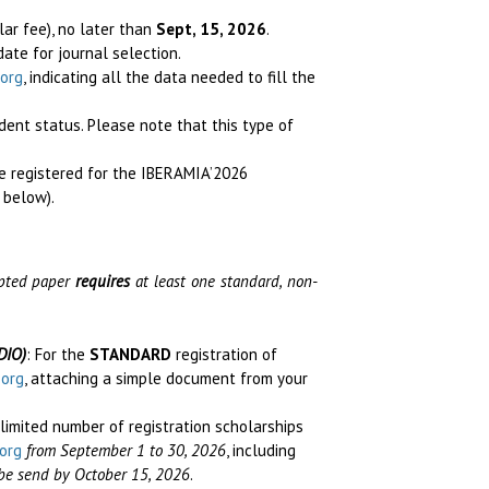
lar fee), no later than
Sept, 15, 2026
.
idate for journal selection
.
org
, indicating all the data needed to fill the
udent status.
Please note that this type of
se registered for the IBERAMIA’2026
 below).
cepted paper
requires
at least one standard, non-
DIO)
: For the
STANDARD
registration of
.org
, attaching a simple document from your
 limited number of registration scholarships
org
from September 1 to 30, 2026
, including
l be send by October 15, 2026
.