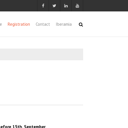
e
Registration
Contact
Iberamia
before 15th, September
.