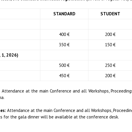
STANDARD
STUDENT
400 €
200 €
350 €
150 €
 1, 2026)
500 €
250 €
450 €
200 €
:
Attendance at the main Conference and all Workshops, Proceedings
ma.
es:
Attendance at the main Conference and all Workshops, Proceeding
ts for the gala dinner will be available at the conference desk.