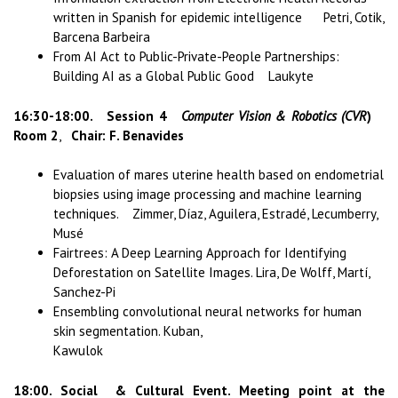
written in Spanish for epidemic intelligence Petri, Cotik,
Barcena Barbeira
From AI Act to Public-Private-People Partnerships:
Building AI as a Global Public Good Laukyte
16:30-18:00. Session 4
Computer Vision & Robotics (CVR
)
Room 2
,
Chair: F. Benavides
Evaluation of mares uterine health based on endometrial
biopsies using image processing and machine learning
techniques. Zimmer, Díaz, Aguilera, Estradé, Lecumberry,
Musé
Fairtrees: A Deep Learning Approach for Identifying
Deforestation on Satellite Images. Lira, De Wolff, Martí,
Sanchez-Pi
Ensembling convolutional neural networks for human
skin segmentation. Kuban,
Kawulok
18:00. Social & Cultural Event. Meeting point at the