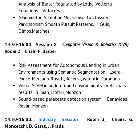
Analysis of Barter Regulated by Lotka-Volterra
Equations. Villacrés
A Geometric Attention Mechanism to Classify
Parkinsonism Smooth Pursuit Patterns. Celis,
Olmos,Martínez
14:30-16:00. Session 8
Computer Vision & Robotics (CVR)
Room 2
,
Chair: F. Barber
Risk Assessment for Autonomous Landing in Urban
Environments using Semantic Segmentation. Loera-
Ponce, Mercado-Ravell, Becerra, Valentín-Coronado
Visual SLAM in underground environments: preliminary
results. Bliman, Llofriu, Monzon
Sound-based parakeets detection system. Benavides,
Rován, Monzón
14:30-16:00.
Industry Session
Room 3
,
Chairs: G.
Moncecchi, D. Garat, J. Prada