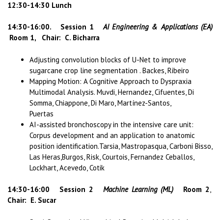
12:30-14:30 Lunch
14:30-16:00. Session 1
AI Engineering & Applications (EA)
Room 1, Chair: C. Bicharra
Adjusting convolution blocks of U-Net to improve
sugarcane crop line segmentation . Backes, Ribeiro
Mapping Motion: A Cognitive Approach to Dyspraxia
Multimodal Analysis. Muvdi, Hernandez, Cifuentes, Di
Somma, Chiappone, Di Maro, Martínez-Santos,
Puertas
AI-assisted bronchoscopy in the intensive care unit:
Corpus development and an application to anatomic
position identification.Tarsia, Mastropasqua, Carboni Bisso,
Las Heras,Burgos, Risk, Courtois, Fernandez Ceballos,
Lockhart, Acevedo, Cotik
14:30-16:00 Session 2
Machine Learning (ML)
Room 2
,
Chair: E. Sucar