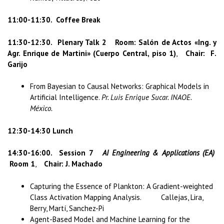
11:00-11:30. Coffee Break
11:30-12:30.
Plenary Talk 2 Room: Salón de Actos «Ing. y
Agr. Enrique de Martini» (Cuerpo Central, piso 1)
,
Chair: F.
Garijo
From Bayesian to Causal Networks: Graphical Models in
Artificial Intelligence.
Pr. Luis Enrique Sucar. INAOE.
México.
12:30-14:30 Lunch
14:30-16:00.
Session 7
AI Engineering & Applications (EA)
Room 1
,
Chair: J. Machado
Capturing the Essence of Plankton: A Gradient-weighted
Class Activation Mapping Analysis. Callejas, Lira,
Berry, Martí, Sanchez-Pi
Agent-Based Model and Machine Learning for the