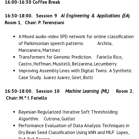
16:00-16:30 Coffee Break
16:30-18:00.
Session 9
AI Engineering & Applications (EA
)
Room 1
,
Chair: P. Terenziani
A Mixed audio-video SPD network for online classification
of Parkinsonian speech patterns. Archila,
Manzanera, Martínez
Transformers for Genomic Prediction. Fariello Rico,
Castro, Hoffman, Musitelli, Belzarena, Lecumberry
Improving Assembly Lines with Digital Twins: A Synthetic
Case Study. Juarez Juarez, Giret, Botti
16:30-18:00.
Session 10
Machine Learning (ML)
Room 2
,
Chair: M.ª I. Fariello
Bayesian Regularized Iterative Soft Thresholding
Algorithm. Cutrona, Guillot
Performance Evaluation of Data Analysis Techniques in
Dry Bean Seed Classification Using kNN and MLP. Lopes,