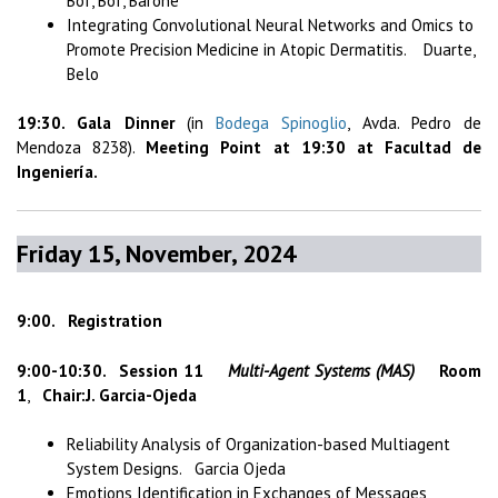
Bof, Bof, Barone
Integrating Convolutional Neural Networks and Omics to
Promote Precision Medicine in Atopic Dermatitis. Duarte,
Belo
19:30. Gala Dinner
(in
Bodega Spinoglio
, Avda. Pedro de
Mendoza 8238).
Meeting Point at 19:30 at Facultad de
Ingeniería.
Friday 15, November, 2024
9:00. Registration
9:00-10:30.
Session 11
Multi-Agent Systems (MAS)
Room
1
,
Chair:J. Garcia-Ojeda
Reliability Analysis of Organization-based Multiagent
System Designs. Garcia Ojeda
Emotions Identification in Exchanges of Messages