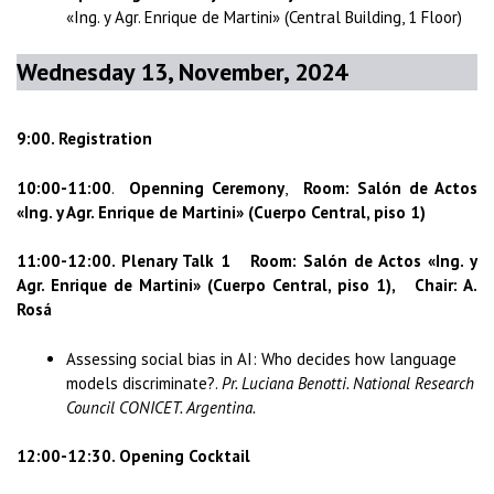
«Ing. y Agr. Enrique de Martini» (Central Building, 1 Floor)
Wednesday 13, November, 2024
9:00. Registration
10:00-11:00
.
Openning Ceremony
,
Room: Salón de Actos
«Ing. y Agr. Enrique de Martini» (Cuerpo Central, piso 1)
11:00-12:00. Plenary Talk 1 Room: Salón de Actos «Ing. y
Agr. Enrique de Martini» (Cuerpo Central, piso 1), Chair: A.
Rosá
Assessing social bias in AI: Who decides how language
models discriminate?.
Pr. Luciana Benotti. National Research
Council CONICET. Argentina.
12:00-12:30. Opening Cocktail