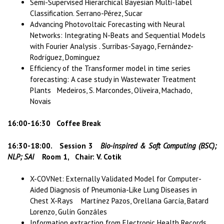
Semi-Supervised Hierarchical Bayesian Multi-label
Classification. Serrano-Pérez, Sucar
Advancing Photovoltaic Forecasting with Neural
Networks: Integrating N-Beats and Sequential Models
with Fourier Analysis . Surribas-Sayago, Fernández-
Rodríguez, Dominguez
Efficiency of the Transformer model in time series
forecasting: A case study in Wastewater Treatment
Plants Medeiros, S. Marcondes, Oliveira, Machado,
Novais
16:00-16:30 Coffee Break
16:30-18:00. Session 3
Bio-inspired & Soft Computing (BSC);
NLP; SAI
Room 1, Chair: V. Cotik
X-COVNet: Externally Validated Model for Computer-
Aided Diagnosis of Pneumonia-Like Lung Diseases in
Chest X-Rays Martínez Pazos, Orellana García, Batard
Lorenzo, Gulín Gonzáles
Information extraction from Electronic Health Records