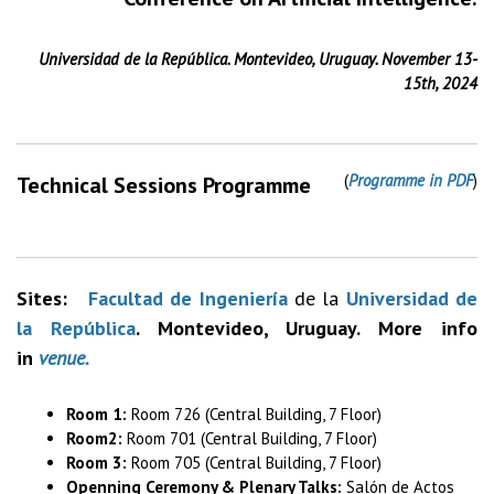
Universidad de la República. Montevideo, Uruguay. November 13-
15th, 2024
(
Programme in PDF
)
Technical Sessions Programme
Sites:
Facultad de Ingeniería
de la
Universidad de
la República
. Montevideo, Uruguay. More info
in
venue.
Room 1:
Room 726 (Central Building, 7 Floor)
Room2:
Room 701 (Central Building, 7 Floor)
Room 3:
Room 705 (Central Building, 7 Floor)
Openning Ceremony & Plenary Talks:
Salón de Actos