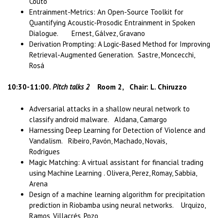
Couto
Entrainment-Metrics: An Open-Source Toolkit for
Quantifying Acoustic-Prosodic Entrainment in Spoken
Dialogue. Ernest, Gálvez, Gravano
Derivation Prompting: A Logic-Based Method for Improving
Retrieval-Augmented Generation. Sastre, Moncecchi,
Rosá
10:30-11:00.
Pitch talks 2
Room 2, Chair: L. Chiruzzo
Adversarial attacks in a shallow neural network to
classify android malware. Aldana, Camargo
Harnessing Deep Learning for Detection of Violence and
Vandalism. Ribeiro, Pavón, Machado, Novais,
Rodrigues
Magic Matching: A virtual assistant for financial trading
using Machine Learning . Olivera, Perez, Romay, Sabbia,
Arena
Design of a machine learning algorithm for precipitation
prediction in Riobamba using neural networks. Urquizo,
Ramos, Villacrés, Pozo