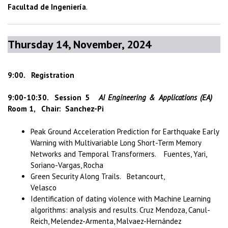
Facultad de Ingeniería
.
Thursday 14, November, 2024
9:00. Registration
9:00-10:30. Session 5
AI Engineering & Applications (EA)
Room 1, Chair: Sanchez-Pi
Peak Ground Acceleration Prediction for Earthquake Early
Warning with Multivariable Long Short-Term Memory
Networks and Temporal Transformers. Fuentes, Yari,
Soriano-Vargas, Rocha
Green Security Along Trails. Betancourt,
Velasco
Identification of dating violence with Machine Learning
algorithms: analysis and results. Cruz Mendoza, Canul-
Reich, Melendez-Armenta, Malvaez-Hernández