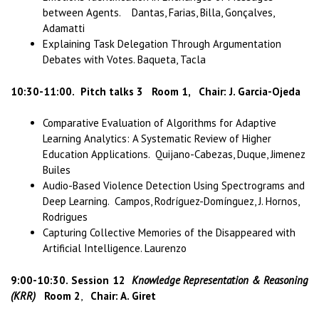
between Agents. Dantas, Farias, Billa, Gonçalves,
Adamatti
Explaining Task Delegation Through Argumentation
Debates with Votes. Baqueta, Tacla
10:30-11:00.
Pitch talks 3 Room 1, Chair: J. Garcia-Ojeda
Comparative Evaluation of Algorithms for Adaptive
Learning Analytics: A Systematic Review of Higher
Education Applications. Quijano-Cabezas, Duque, Jimenez
Builes
Audio-Based Violence Detection Using Spectrograms and
Deep Learning. Campos, Rodríguez-Domínguez, J. Hornos,
Rodrigues
Capturing Collective Memories of the Disappeared with
Artificial Intelligence. Laurenzo
9:00-10:30.
Session 12
Knowledge Representation & Reasoning
(KRR)
Room 2
,
Chair: A. Giret