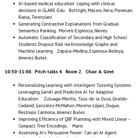
AI-based medical education: coping with clinical
decisions in GLARE-Edu. Bottrighi, Maconi, Nera, Piovesan,
Raina, Terenziani
Generating Contrastive Explanations from Gradual
Semantics Ranking. Morveli-Espinoza, Nieves
Automatic Classification of Secondary and High School
Students Dropout Risk via Knowledge Graphs and
Machine Learning. Zapata-Medina, Espinosa-Bedoya,
Jimenez Builes
10:30-11:00.
Pitch talks 4 Room 2
,
Chair: A. Giret
Personalizing Learning with Intelligent Tutoring Systems:
Leveraging GenAI and Predictive AI for Adaptive
Education. Zuluaga-Morillo, Tous-de la Ossa, Giraldo-
Cadavid, González-McMahon, Moreno-López, Duque,
Restrepo Carmona, Jimenez Builes
Improving Efficiency of QBF Planning with Mixed Linear –
Compact Tree Encodings. Maris
Assessing AI’s Persuasive Power: Can an AI Agent