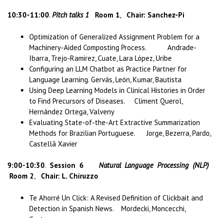
10:30-11:00
.
Pitch talks 1
Room 1
,
Chair: Sanchez-Pi
Optimization of Generalized Assignment Problem for a
Machinery-Aided Composting Process. Andrade-
Ibarra, Trejo-Ramirez, Cuate, Lara López, Uribe
Configuring an LLM Chatbot as Practice Partner for
Language Learning. Gervás, León, Kumar, Bautista
Using Deep Learning Models in Clinical Histories in Order
to Find Precursors of Diseases. Climent Querol,
Hernández Ortega, Valveny
Evaluating State-of-the-Art Extractive Summarization
Methods for Brazilian Portuguese. Jorge, Bezerra, Pardo,
Castellã Xavier
9:00-10:30
.
Session 6
Natural Language Processing (NLP)
Room 2
,
Chair: L. Chiruzzo
Te Ahorré Un Click: A Revised Definition of Clickbait and
Detection in Spanish News. Mordecki, Moncecchi,