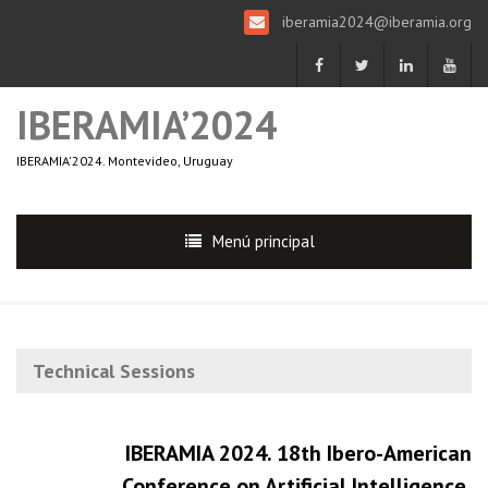
iberamia2024@iberamia.org
IBERAMIA’2024
IBERAMIA'2024. Montevideo, Uruguay
Menú principal
Technical Sessions
IBERAMIA 2024. 18th Ibero-American
Conference on Artificial Intelligence.