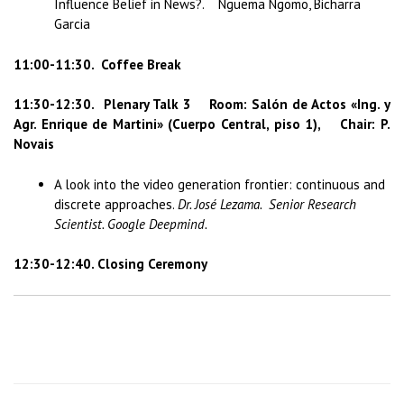
Influence Belief in News?. Nguema Ngomo, Bicharra
Garcia
11:00-11:30. Coffee Break
11:30-12:30.
Plenary Talk 3 Room: Salón de Actos «Ing. y
Agr. Enrique de Martini» (Cuerpo Central, piso 1), Chair: P.
Novais
A look into the video generation frontier: continuous and
discrete approaches.
Dr. José Lezama. Senior Research
Scientist. Google Deepmind.
12:30-12:40. Closing Ceremony